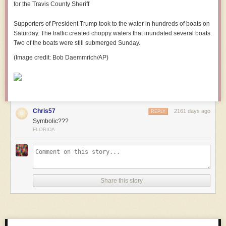
Supporters of President Trump took to the water in hundreds of boats on
Saturday. The traffic created choppy waters that inundated several boats.
Two of the boats were still submerged Sunday.
(Image credit: Bob Daemmrich/AP)
Chris57
2161 days ago
REPLY
Symbolic???
FLORIDA
Share this story