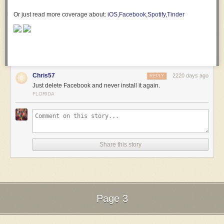
Or just read more coverage about:
iOS
,
Facebook
,
Spotify
,
Tinder
Chris57
2220 days ago
REPLY
Just delete Facebook and never install it again.
FLORIDA
Share this story
Page 3
Next Page of Stories
Loading...