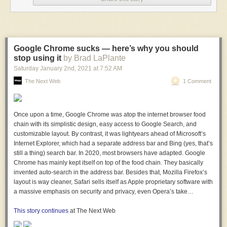
Google Chrome sucks — here’s why you should
stop using it
by Brad LaPlante
Saturday January 2
nd
, 2021
at
7:52 AM
The Next Web
1 Comment
Once upon a time, Google Chrome was atop the internet browser food
chain with its simplistic design, easy access to Google Search, and
customizable layout. By contrast, it was lightyears ahead of Microsoft’s
Internet Explorer, which had a separate address bar and Bing (yes, that’s
still a thing) search bar. In 2020, most browsers have adapted. Google
Chrome has mainly kept itself on top of the food chain. They basically
invented auto-search in the address bar. Besides that, Mozilla Firefox’s
layout is way cleaner, Safari sells itself as Apple proprietary software with
a massive emphasis on security and privacy, even Opera’s take…
This story continues
at The Next Web