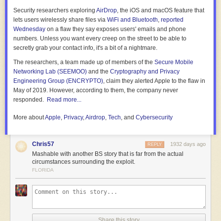
Security researchers exploring
AirDrop
, the iOS and macOS feature that
lets users wirelessly share files via
WiFi and Bluetooth
,
reported
Wednesday
on a flaw they say exposes users' emails and phone
numbers. Unless you want every creep on the street to be able to
secretly grab your contact info, it's a bit of a nightmare.
The researchers, a team made up of members of the
Secure Mobile
Networking Lab (SEEMOO)
and the
Cryptography and Privacy
Engineering Group (ENCRYPTO)
, claim they alerted Apple to the flaw in
May of 2019. However, according to them, the company never
responded.
Read more...
More about
Apple
,
Privacy
,
Airdrop
,
Tech
, and
Cybersecurity
Chris57
1932 days ago
REPLY
Mashable with another BS story that is far from the actual
circumstances surrounding the exploit.
FLORIDA
Share this story