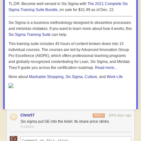
TL;DR:
Become well-versed in Six Sigma with
The 2021 Complete Six
Sigma Training Suite Bundle
, on sale for $31.99 as of Dec. 22.
Six Sigma is a business methodology designed to streamline processes
and minimize mistakes. If you want to learn more about how it works, this
Six Sigma Training Suite
can help.
This training suite includes 45 hours of content broken down into 15
individual courses. The courses are led by Advanced Innovation Group
Pro Excellence (AIGPE), which offers professional learning programs
and globally-recognized credentialing for Lean, Six Sigma, and Minitab.
They’ll guide you across the certification roadmap.
Read more...
More about
Mashable Shopping
,
Six Sigma
,
Culture
, and
Work Life
Chris57
2053 days ago
REPLY
Six sigma put GE into the toilet. Its share price stinks.
FLORIDA