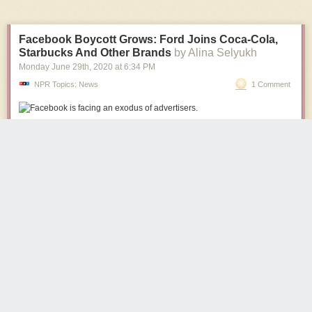
Facebook Boycott Grows: Ford Joins Coca-Cola,
Starbucks And Other Brands
by Alina Selyukh
Monday June 29
th
, 2020
at
6:34 PM
NPR Topics: News
1 Comment
The list of major advertisers pulling out of Facebook continues to grow as
the company weathers criticism over its handling of racist, violent and
other hateful rhetoric on the platform.
(Image credit: Richard Drew/AP)
Chris57
2230 days ago
REPLY
This is so satisfying. Smug Facebook, the company that does not
give a shit, is getting what it deserves.
FLORIDA