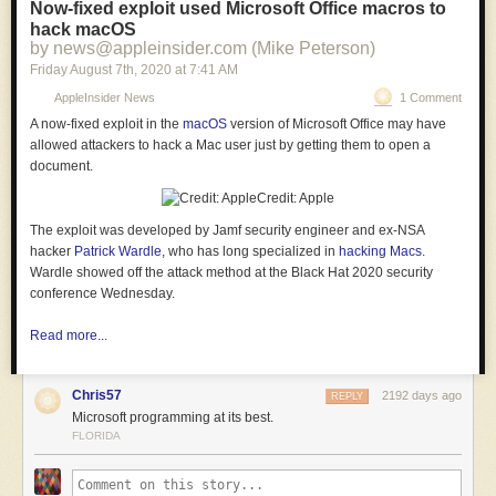
Now-fixed exploit used Microsoft Office macros to
hack macOS
by news@appleinsider.com (Mike Peterson)
Friday August 7
th
, 2020
at
7:41 AM
AppleInsider News
1 Comment
A now-fixed exploit in the
macOS
version of Microsoft Office may have
allowed attackers to hack a Mac user just by getting them to open a
document.
Credit: Apple
The exploit was developed by Jamf security engineer and ex-NSA
hacker
Patrick Wardle
, who has long specialized in
hacking Macs
.
Wardle showed off the attack method at the Black Hat 2020 security
conference Wednesday.
Read more...
Chris57
2192 days ago
REPLY
Microsoft programming at its best.
FLORIDA