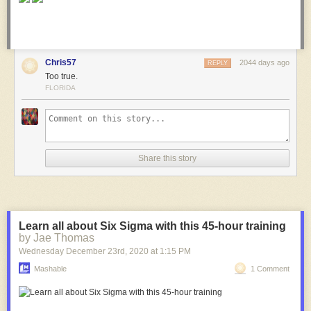
Chris57
2044 days ago
REPLY
Too true.
FLORIDA
Share this story
Learn all about Six Sigma with this 45-hour training
by Jae Thomas
Wednesday December 23
rd
, 2020
at
1:15 PM
Mashable
1 Comment