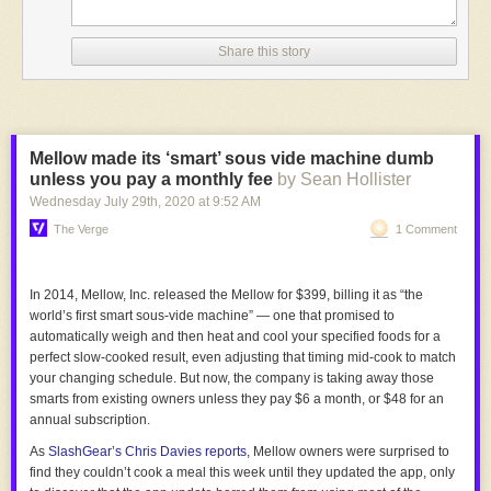
Share this story
Mellow made its ‘smart’ sous vide machine dumb
unless you pay a monthly fee
by Sean Hollister
Wednesday July 29
th
, 2020
at
9:52 AM
The Verge
1 Comment
In 2014, Mellow, Inc. released the Mellow for $399, billing it as “the
world’s first smart sous-vide machine” — one that promised to
automatically weigh and then heat and cool your specified foods for a
perfect slow-cooked result, even adjusting that timing mid-cook to match
your changing schedule. But now, the company is taking away those
smarts from existing owners unless they pay $6 a month, or $48 for an
annual subscription.
As
SlashGear’s
Chris Davies reports
, Mellow owners were surprised to
find they couldn’t cook a meal this week until they updated the app, only