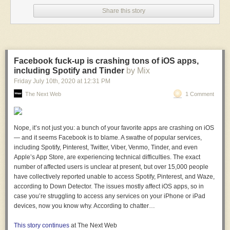
Share this story
A post shared by President Donald J. Trump
Facebook fuck-up is crashing tons of iOS apps,
(@realdonaldtrump)
Jul 15, 2020 at 11:02am
on
including Spotify and Tinder
by Mix
PDT
Friday July 10
th
, 2020
at
12:31 PM
The Next Web
1 Comment
The president's daughter may have also violated federal ethics laws by
posing with a can of Goya beans and captioning it with the company's
slogan on
Tuesday
. Federal officials like Ivanka Trump, who serves as
senior advisor to her father, are forbidden from using their positions to
Nope, it’s not just you: a bunch of your favorite apps are crashing on iOS
promote products.
Read more...
— and it seems Facebook is to blame. A swathe of popular services,
including Spotify, Pinterest, Twitter, Viber, Venmo, Tinder, and even
More about
Instagram
,
Trump
,
Beans
,
Culture
, and
Web Culture
Apple’s App Store, are experiencing technical difficulties. The exact
number of affected users is unclear at present, but over 15,000 people
have collectively reported unable to access Spotify, Pinterest, and Waze,
according to Down Detector. The issues mostly affect iOS apps, so in
case you’re struggling to access any services on your iPhone or iPad
devices, now you know why. According to chatter…
This story continues
at The Next Web