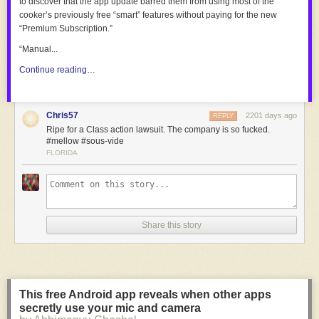
to discover that the app update barred them from using most of the
cooker’s previously free “smart” features without paying for the new
“Premium Subscription.”
“Manual...
Continue reading…
Chris57
2201 days ago
REPLY
Ripe for a Class action lawsuit. The company is so fucked.
#mellow #sous-vide
FLORIDA
Share this story
This free Android app reveals when other apps
secretly use your mic and camera