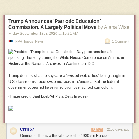
Trump Announces 'Patriotic Education'
Commission, A Largely Political Move
by Alana Wise
Friday September 18
th
, 2020
at
10:31 AM
NPR Topics: News
1 Comment
Trump decries what he says are a "twisted web of lies" being taught in
U.S. classrooms about systemic racism in America.
But the federal
government does not have jurisdiction over school curriculum.
(Image credit: Saul Loeb/AFP via Getty Images)
Chris57
2150 days ago
REPLY
Ominous. This is a throwback to the 1930’s n Europe.