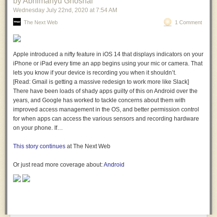
by Abhimanyu Ghoshal
Wednesday July 22
nd
, 2020
at
7:54 AM
The Next Web
1 Comment
Apple introduced a nifty feature in iOS 14 that displays indicators on your
iPhone or iPad every time an app begins using your mic or camera. That
lets you know if your device is recording you when it shouldn’t.
[Read: Gmail is getting a massive redesign to work more like Slack]
There have been loads of shady apps guilty of this on Android over the
years, and Google has worked to tackle concerns about them with
improved access management in the OS, and better permission control
for when apps can access the various sensors and recording hardware
on your phone. If…
This story continues
at The Next Web
Or just read more coverage about:
Android