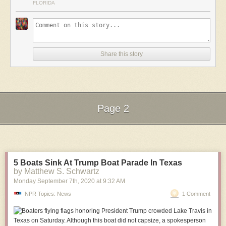
FLORIDA
Share this story
Page 2
Next Page of Stories
Loading...
5 Boats Sink At Trump Boat Parade In Texas
by Matthew S. Schwartz
Monday September 7
th
, 2020
at
9:32 AM
NPR Topics: News
1 Comment