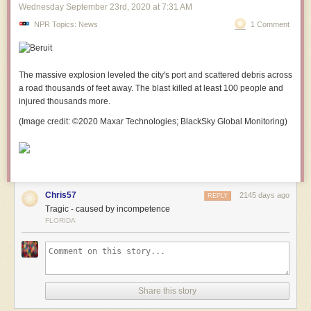
Wednesday September 23
rd
, 2020
at
7:31 AM
NPR Topics: News
1 Comment
The massive explosion leveled the city's
port
and scattered debris across
a road thousands of feet away. The blast killed at least 100 people and
injured thousands more.
(Image credit: ©2020 Maxar Technologies; BlackSky Global Monitoring)
Chris57
2145 days ago
REPLY
Tragic - caused by incompetence
FLORIDA
Share this story