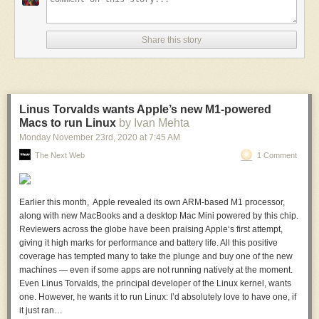
Share this story
Linus Torvalds wants Apple’s new M1-powered
Macs to run Linux
by Ivan Mehta
Monday November 23
rd
, 2020
at
7:45 AM
The Next Web
1 Comment
Earlier this month, Apple revealed its own ARM-based M1 processor,
along with new MacBooks and a desktop Mac Mini powered by this chip.
Reviewers across the globe have been praising Apple‘s first attempt,
giving it high marks for performance and battery life. All this positive
coverage has tempted many to take the plunge and buy one of the new
machines — even if some apps are not running natively at the moment.
Even Linus Torvalds, the principal developer of the Linux kernel, wants
one. However, he wants it to run Linux: I’d absolutely love to have one, if
it just ran…