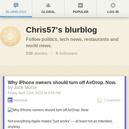
BLURBLOGS
GLOBAL
POPULAR
LOG IN
Chris57's blurblog
Follow politics, tech news, restaurants and
world news.
530
stories
·
0
followers
Why iPhone owners should turn off AirDrop. Now.
by Jack Morse
Friday April 23
rd
, 2021
at
3:55 PM
Mashable
1 Comment
Not everything Apple makes "just works" — at least not as intended,
anyway.