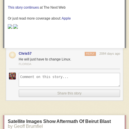
This story continues
at The Next Web
Or just read more coverage about:
Apple
Chris57
2084 days ago
REPLY
He will just have to change Linux.
FLORIDA
Share this story
Satellite Images Show Aftermath Of Beirut Blast
by Geoff Brumfiel