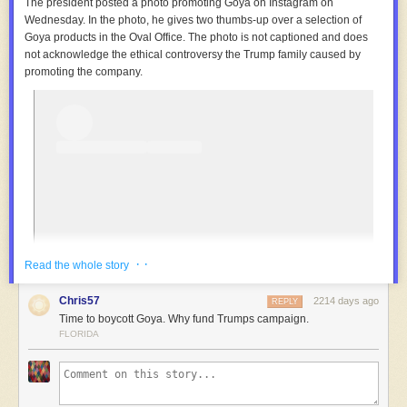
The president posted a photo promoting Goya on Instagram on
Wednesday. In the photo, he gives two thumbs-up over a selection of
Goya products in the Oval Office. The photo is not captioned and does
not acknowledge the ethical controversy the Trump family caused by
promoting the company.
· ·
Read the whole story
Chris57
2214 days ago
REPLY
Time to boycott Goya. Why fund Trumps campaign.
FLORIDA
View this post on Instagram