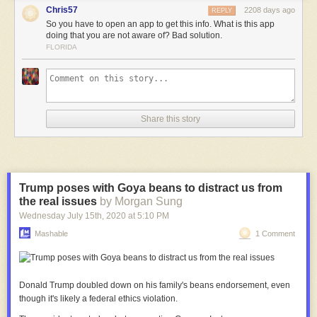
Chris57
2208 days ago
REPLY
So you have to open an app to get this info. What is this app
doing that you are not aware of? Bad solution.
FLORIDA
Share this story
Trump poses with Goya beans to distract us from
the real issues
by Morgan Sung
Wednesday July 15
th
, 2020
at
5:10 PM
Mashable
1 Comment
Donald Trump doubled down on his family's beans endorsement, even
though it's likely a federal ethics violation.